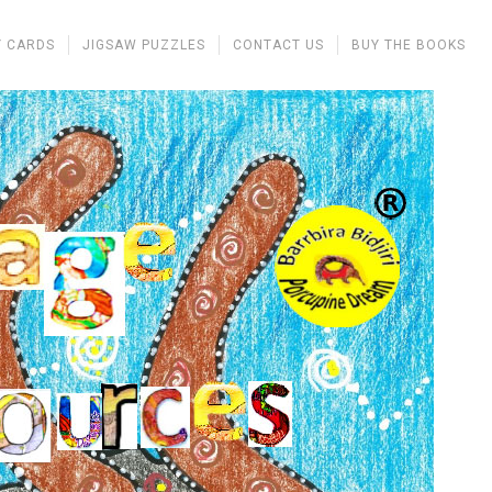
 CARDS
JIGSAW PUZZLES
CONTACT US
BUY THE BOOKS