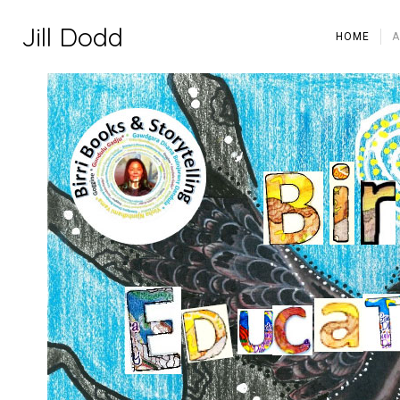
Jill Dodd
HOME
A