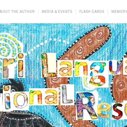
BOUT THE AUTHOR
MEDIA & EVENTS
FLASH CARDS
MEMORY